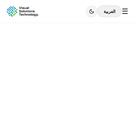
☰
العربية