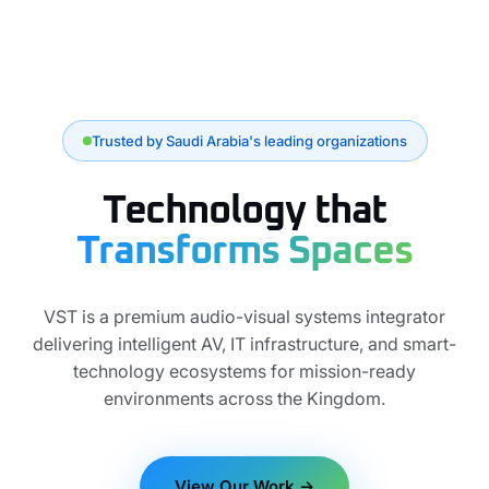
Trusted by Saudi Arabia's leading organizations
Technology that
Transforms Spaces
VST is a premium audio-visual systems integrator
delivering intelligent AV, IT infrastructure, and smart-
technology ecosystems for mission-ready
environments across the Kingdom.
View Our Work →