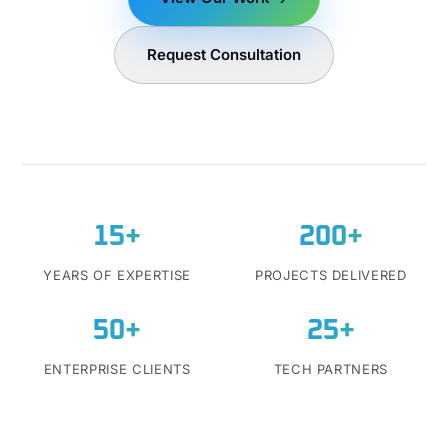
Request Consultation
15+
200+
YEARS OF EXPERTISE
PROJECTS DELIVERED
50+
25+
ENTERPRISE CLIENTS
TECH PARTNERS